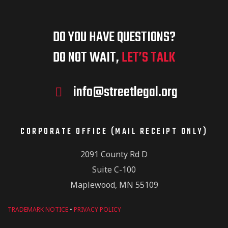
DO YOU HAVE QUESTIONS?
DO NOT WAIT,
LET’S TALK
info@streetlegal.org
CORPORATE OFFICE (MAIL RECEIPT ONLY)
2091 County Rd D
Suite C-100
Maplewood, MN 55109
TRADEMARK NOTICE
•
PRIVACY POLICY