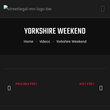
YORKSHIRE WEEKEND
Home
Videos
Yorkshire Weekend
PREVIOUS POST
NEXT POST