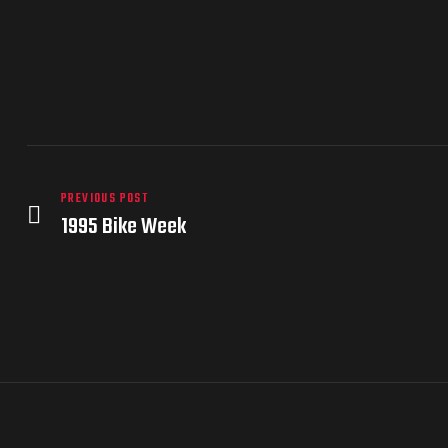
PREVIOUS POST
1995 Bike Week