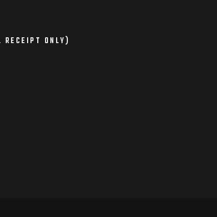
L RECEIPT ONLY)