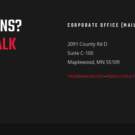
ONS?
CORPORATE OFFICE (MAI
ALK
2091 County Rd D
Suite C-100
Maplewood, MN 55109
TRADEMARK NOTICE
•
PRIVACY POLICY