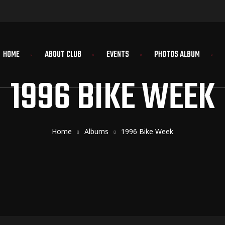
HOME
ABOUT CLUB
EVENTS
PHOTOS ALBUM
1996 BIKE WEEK
Home
Albums
1996 Bike Week