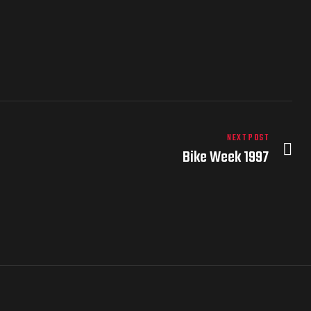
NEXT POST
Bike Week 1997