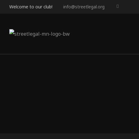
Welcome to our club!
info@streetlegal.org