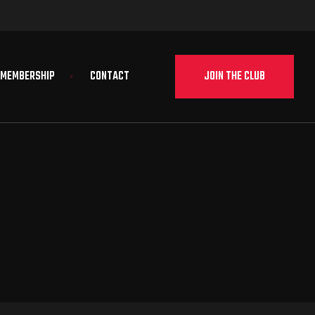
JOIN THE CLUB
MEMBERSHIP
CONTACT