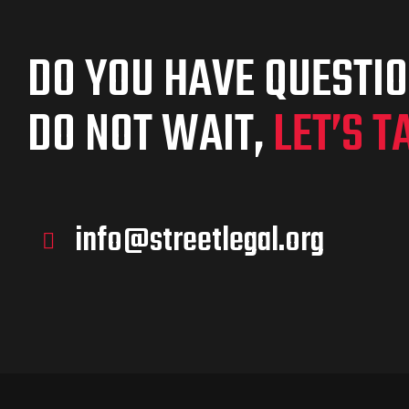
DO YOU HAVE QUESTI
DO NOT WAIT,
LET’S T
info@streetlegal.org