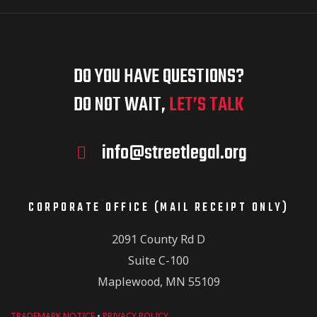
DO YOU HAVE QUESTIONS?
DO NOT WAIT,
LET’S TALK
info@streetlegal.org
CORPORATE OFFICE (MAIL RECEIPT ONLY)
2091 County Rd D
Suite C-100
Maplewood, MN 55109
TRADEMARK NOTICE
•
PRIVACY POLICY