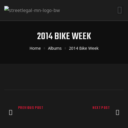
2014 BIKE WEEK
Home
Albums
2014 Bike Week
PREVIOUS POST
NEXT POST