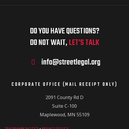
DO YOU HAVE QUESTIONS?
DO NOT WAIT,
LET’S TALK
info@streetlegal.org
CORPORATE OFFICE (MAIL RECEIPT ONLY)
2091 County Rd D
Suite C-100
Maplewood, MN 55109
TRADEMARK NOTICE
•
PRIVACY POLICY