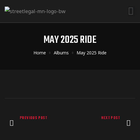
MAY 2025 RIDE
Home
Albums
May 2025 Ride
PREVIOUS POST
NEXT POST