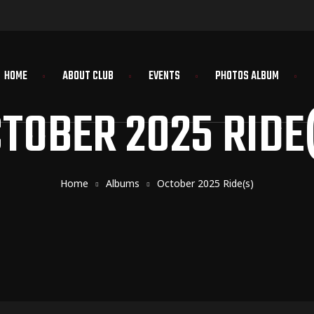
HOME
ABOUT CLUB
EVENTS
PHOTOS ALBUM
TOBER 2025 RIDE
Home
Albums
October 2025 Ride(s)