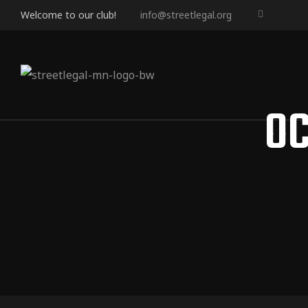
Welcome to our club!
info@streetlegal.org
OC