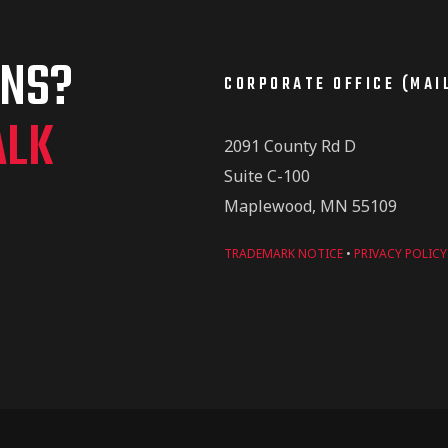
ONS?
CORPORATE OFFICE (MAI
ALK
2091 County Rd D
Suite C-100
Maplewood, MN 55109
TRADEMARK NOTICE
•
PRIVACY POLICY