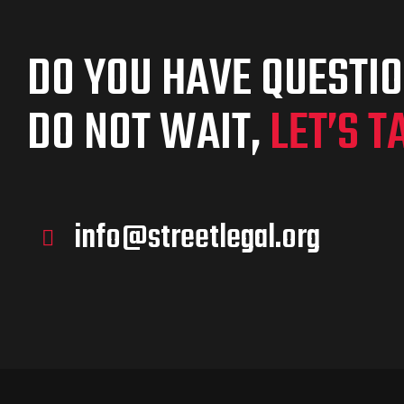
DO YOU HAVE QUESTI
DO NOT WAIT,
LET’S T
info@streetlegal.org