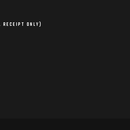
L RECEIPT ONLY)