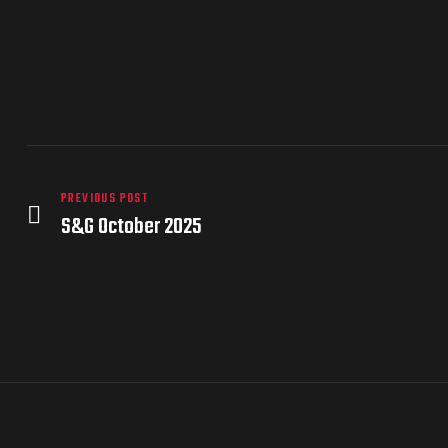
PREVIOUS POST
S&G October 2025