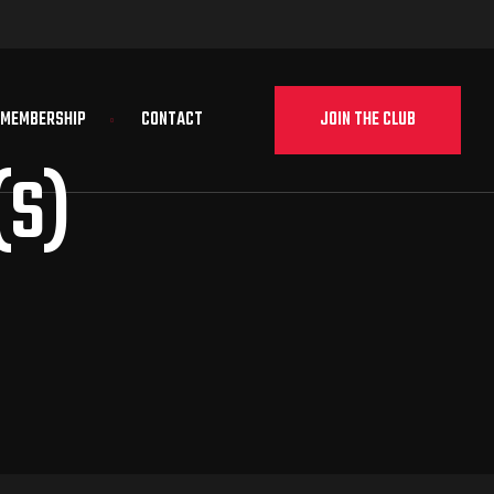
JOIN THE CLUB
MEMBERSHIP
CONTACT
(S)