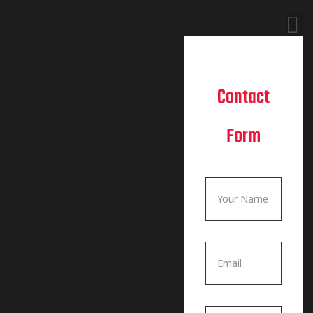
Contact
Form