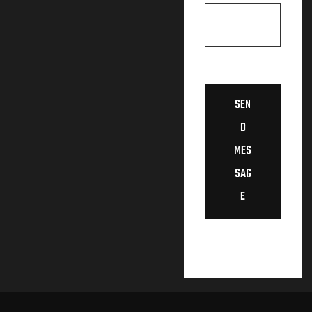
SEN
D
MES
SAG
E