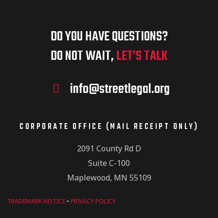
r
g
f
c
a
DO YOU HAVE QUESTIONS?
E
t
DO NOT WAIT,
LET’S TALK
h
i
v
info@streetlegal.org
a
o
e
n
CORPORATE OFFICE (MAIL RECEIPT ONLY)
n
2091 County Rd D
n
Suite C-100
d
Maplewood, MN 55109
t
V
TRADEMARK NOTICE
•
PRIVACY POLICY