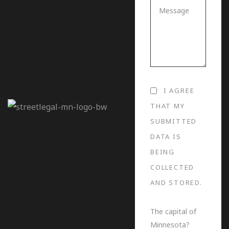
I AGREE
THAT MY
SUBMITTED
DATA IS
BEING
COLLECTED
AND STORED.
The capital of
Minnesota?