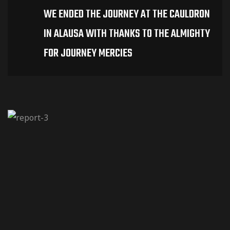
WE ENDED THE JOURNEY AT THE CAULDRON
IN ALAUSA WITH THANKS TO THE ALMIGHTY
FOR JOURNEY MERCIES