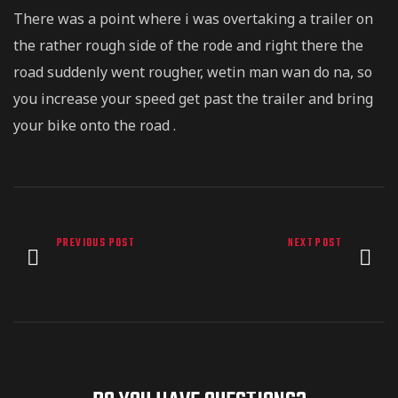
There was a point where i was overtaking a trailer on
the rather rough side of the rode and right there the
road suddenly went rougher, wetin man wan do na, so
you increase your speed get past the trailer and bring
your bike onto the road .
PREVIOUS POST
NEXT POST