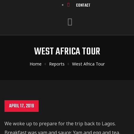
CONTACT
WEST AFRICA TOUR
Home
Reports
West Africa Tour
APRIL 17, 2019
We woke up to prepare for the trip back to Lagos.
Breakfast was yam and sauce; Yam and egg and tea,