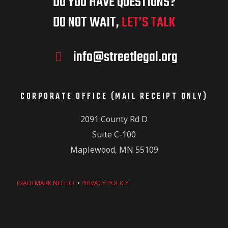
DO YOU HAVE QUESTIONS?
DO NOT WAIT,
LET’S TALK
info@streetlegal.org
CORPORATE OFFICE (MAIL RECEIPT ONLY)
2091 County Rd D
Suite C-100
Maplewood, MN 55109
TRADEMARK NOTICE
•
PRIVACY POLICY