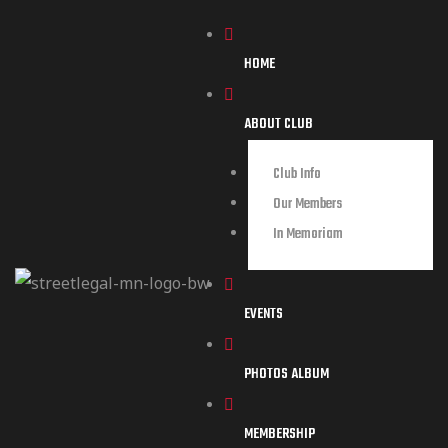
HOME
ABOUT CLUB
Club Info
Our Members
In Memoriam
EVENTS
PHOTOS ALBUM
MEMBERSHIP