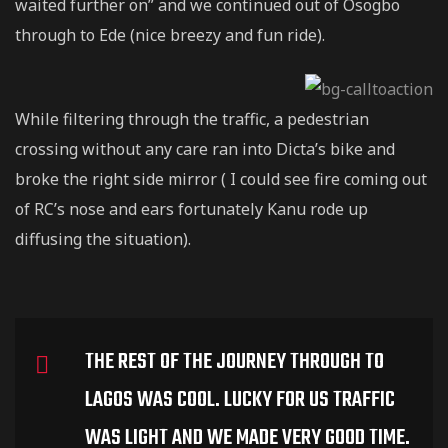
waited further on” and we continued out of Osogbo
through to Ede (nice breezy and fun ride).
While filtering through the traffic, a pedestrian
crossing without any care ran into Dicta’s bike and
broke the right side mirror ( I could see fire coming out
of RC’s nose and ears fortunately Kanu rode up
diffusing the situation).
THE REST OF THE JOURNEY THROUGH TO
LAGOS WAS COOL. LUCKY FOR US TRAFFIC
WAS LIGHT AND WE MADE VERY GOOD TIME.