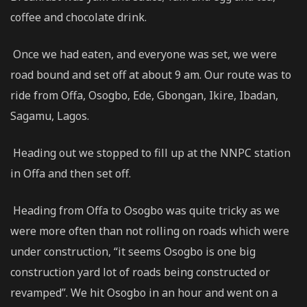
coffee and chocolate drink.
Once we had eaten, and everyone was set, we were
road bound and set off at about 9 am. Our route was to
ride from Offa, Osogbo, Ede, Gbongan, Ikire, Ibadan,
Sagamu, Lagos.
Heading out we stopped to fill up at the NNPC station
in Offa and then set off.
Heading from Offa to Osogbo was quite tricky as we
were more often than not rolling on roads which were
under construction, “it seems Osogbo is one big
construction yard lot of roads being constructed or
revamped”. We hit Osogbo in an hour and went on a