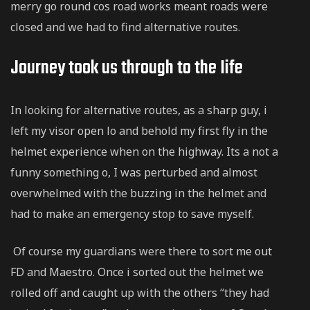
merry go round cos road works meant roads were
closed and we had to find alternative routes.
Journey took us through to the Iife
In looking for alternative routes, as a sharp guy, i
left my visor open lo and behold my first fly in the
helmet experience when on the highway. Its a not a
funny something o, I was perturbed and almost
overwhelmed with the buzzing in the helmet and
had to make an emergency stop to save myself.
Of course my guardians were there to sort me out
FD and Maestro. Once i sorted out the helmet we
rolled off and caught up with the others “they had